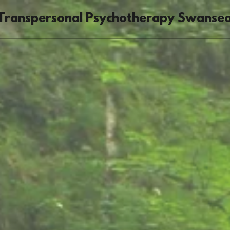
Transpersonal Psychotherapy Swanse