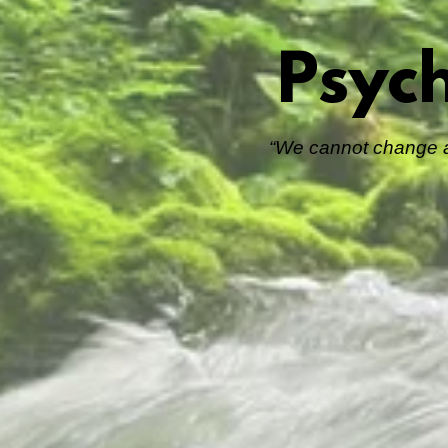
Psyc
“We cannot change an