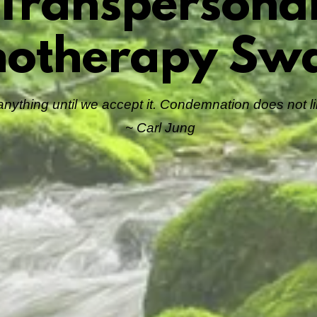
Transpersona
hotherapy Sw
ything until we accept it. Condemnation does not lib
~ Carl Jung