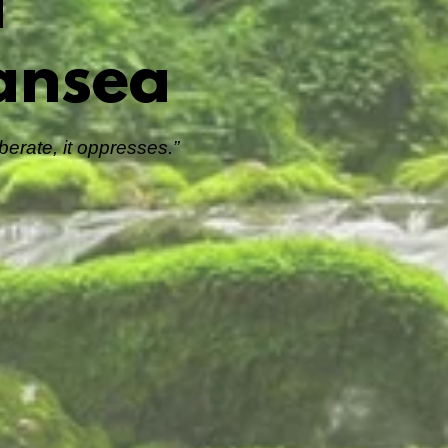
l
ansea
erate, it oppresses.”